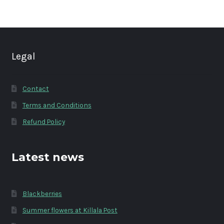
Legal
Contact
Terms and Conditions
Refund Policy
Latest news
Blackberries
Summer flowers at Killala Post