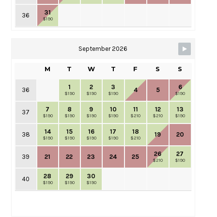
31
36
$190
September 2026
M
T
W
T
F
S
S
1
2
3
6
36
4
5
$190
$190
$190
$190
7
8
9
10
11
12
13
37
$190
$190
$190
$190
$210
$210
$190
14
15
16
17
18
38
19
20
$190
$190
$190
$190
$210
26
27
39
21
22
23
24
25
$210
$190
28
29
30
40
$190
$190
$190