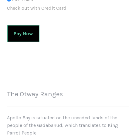
Check out with Credit Card
Pay Now
The Otway Ranges
Apollo Bay is situated on the unceded lands of the
people of the Gadabanud, which translates to King
Parrot People.