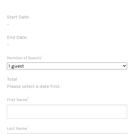
Start Date:
–
End Date:
–
*
Number of Guests
Total
Please select a date first.
*
First Name
*
Last Name