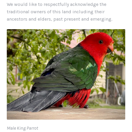
We would like to respectfully acknowledge the
traditional owners of this land including their
ancestors and elders, past present and emerging.
Male King Parrot