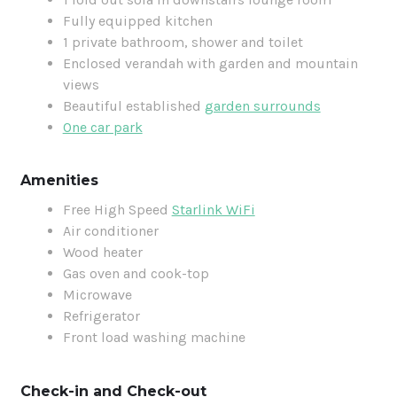
Fully equipped kitchen
1 private bathroom, shower and toilet
Enclosed verandah with garden and mountain
views
Beautiful established
garden surrounds
One car park
Amenities
Free High Speed
Starlink WiFi
Air conditioner
Wood heater
Gas oven and cook-top
Microwave
Refrigerator
Front load washing machine
Check-in and Check-out