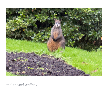
Red Necked Wallaby