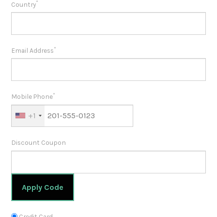
*
Country
*
Email Address
*
Mobile Phone
+1
Discount Coupon
Apply Code
Credit Card