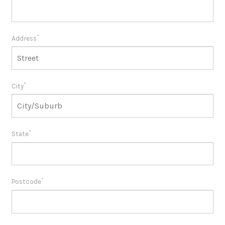
*
Address
*
City
*
State
*
Postcode