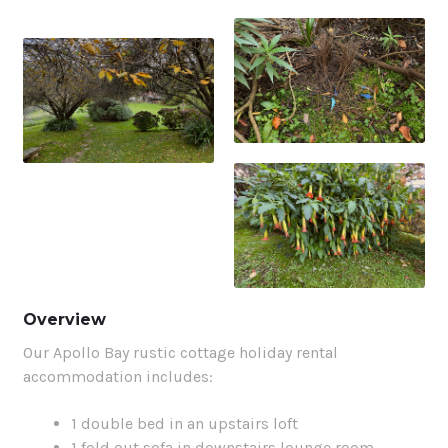
Overview
Our Apollo Bay rustic cottage holiday rental
accommodation includes:
1 double bed in an upstairs loft
1 fold out sofa in downstairs lounge room