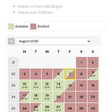
Check-in from 02:00:pm
Check-out 11.00:am
Skip Booking Form
Available
Booked
M
T
W
T
F
S
S
31
1
2
9
32
3
4
5
6
7
8
$190
10
11
12
13
33
14
15
16
$190
$190
$190
$190
17
18
19
34
20
21
22
23
$190
$190
$190
25
26
27
35
24
28
29
30
$190
$190
$190