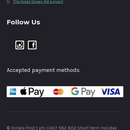
The Great Ocean Rd project
Follow Us
Accepted payment methods
© Killala Post | ph: 0427 582 802 Short term holiday