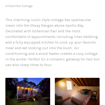
Killala Post Cottage
This charming rustic style cottage has spectacular
views into the Otway Ranges above Apollo Bay.
Decorated with bohemian flair and the most
comfortable of appointments including linen bedding
and a fully equipped kitchen to cook up your favorite
meal and eat looking out into the bush. Air
conditioning and a wood heater creates a cosy cottage
in the winter. Perfect for a romantic getaway for two but
can also sleep three to four.